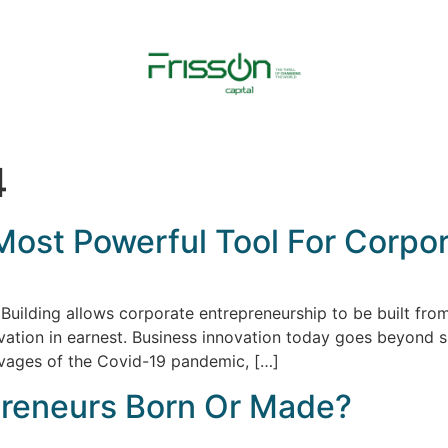
4
Most Powerful Tool For Corpor
Building allows corporate entrepreneurship to be built from
vation in earnest. Business innovation today goes beyond s
avages of the Covid-19 pandemic, […]
preneurs Born Or Made?