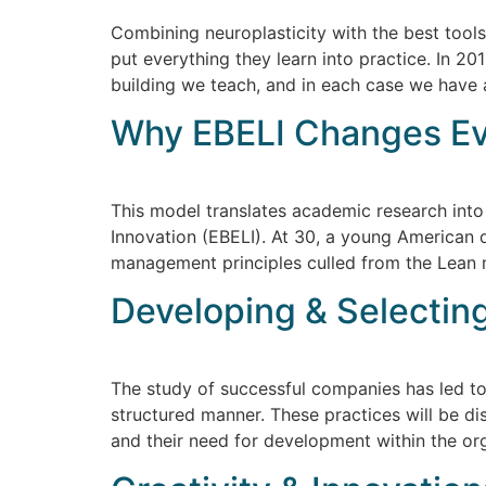
Combining neuroplasticity with the best tool
put everything they learn into practice. In 
building we teach, and in each case we have a
Why EBELI Changes E
This model translates academic research into
Innovation (EBELI). At 30, a young American
management principles culled from the Lean m
Developing & Selecting
The study of successful companies has led to 
structured manner. These practices will be d
and their need for development within the org