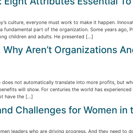
: Eight Attributes Essential T
’s culture, everyone must work to make it happen. Innovat
 a fundamental part of the organization. Some years ago, P
ng children and adults. He presented […]
e, Why Aren’t Organizations A
p does not automatically translate into more profits, but 
enefits will show. For centuries the world has experienced
ot have the […]
and Challenges for Women in 
n leaders who are driving progress. And they need to do 