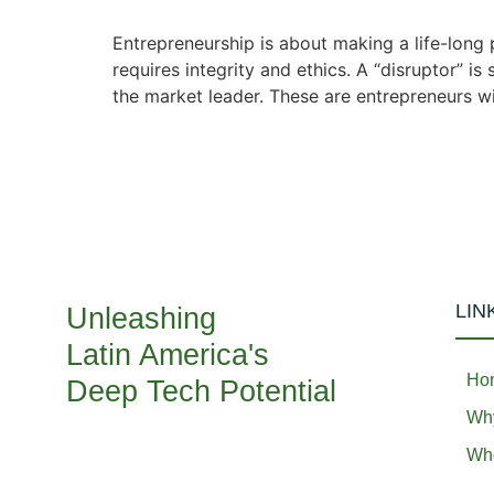
Entrepreneurship is about making a life-long p
requires integrity and ethics. A “disruptor” i
the market leader. These are entrepreneurs wi
LIN
Unleashing
Latin America's
Ho
Deep Tech Potential
Why
Who