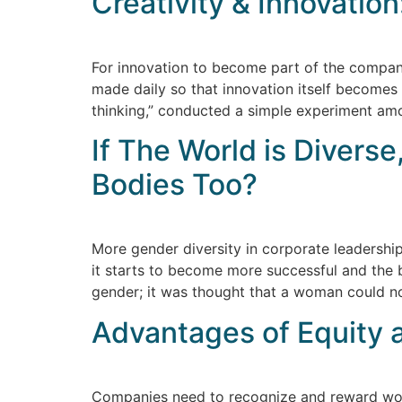
Creativity & Innovation
For innovation to become part of the company
made daily so that innovation itself becomes
thinking,” conducted a simple experiment amo
If The World is Divers
Bodies Too?
More gender diversity in corporate leadershi
it starts to become more successful and the b
gender; it was thought that a woman could n
Advantages of Equity 
Companies need to recognize and reward wome