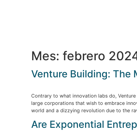
Mes:
febrero 202
Venture Building: The 
Contrary to what innovation labs do, Venture 
large corporations that wish to embrace inno
world and a dizzying revolution due to the r
Are Exponential Entre