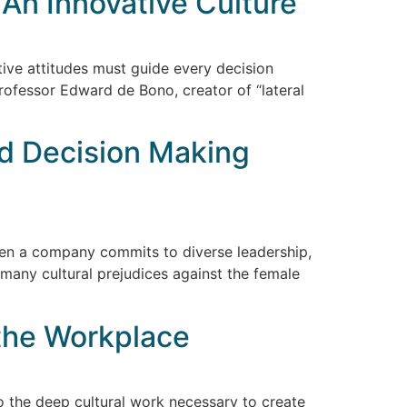
o An Innovative Culture
ive attitudes must guide every decision
rofessor Edward de Bono, creator of “lateral
nd Decision Making
when a company commits to diverse leadership,
 many cultural prejudices against the female
the Workplace
the deep cultural work necessary to create