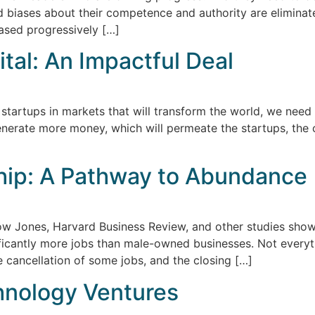
 biases about their competence and authority are eliminat
ased progressively […]
tal: An Impactful Deal
 startups in markets that will transform the world, we need
generate more money, which will permeate the startups, the
hip: A Pathway to Abundance
Dow Jones, Harvard Business Review, and other studies sh
nificantly more jobs than male-owned businesses. Not everyt
cancellation of some jobs, and the closing […]
chnology Ventures