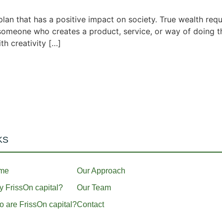
lan that has a positive impact on society. True wealth requi
s someone who creates a product, service, or way of doing th
th creativity […]
KS
me
Our Approach
 FrissOn capital?
Our Team
 are FrissOn capital?
Contact