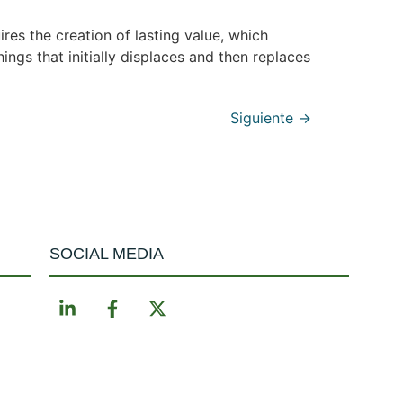
res the creation of lasting value, which
ings that initially displaces and then replaces
Siguiente
→
SOCIAL MEDIA