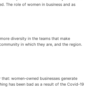
ed. The role of women in business and as
 more diversity in the teams that make
 community in which they are, and the region.
ow that: women-owned businesses generate
hing has been bad as a result of the Covid-19