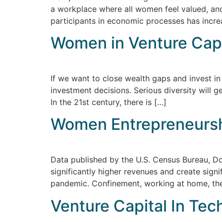
a workplace where all women feel valued, and
participants in economic processes has incre
Women in Venture Capi
If we want to close wealth gaps and invest in
investment decisions. Serious diversity will 
In the 21st century, there is […]
​​Women Entrepreneurs
Data published by the U.S. Census Bureau, 
significantly higher revenues and create sig
pandemic. Confinement, working at home, the 
Venture Capital In Te