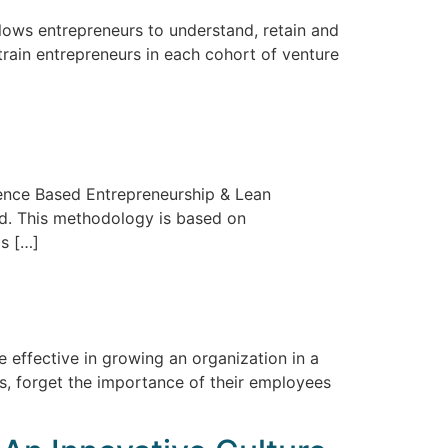
lows entrepreneurs to understand, retain and
rain entrepreneurs in each cohort of venture
dence Based Entrepreneurship & Lean
d. This methodology is based on
s […]
 effective in growing an organization in a
s, forget the importance of their employees