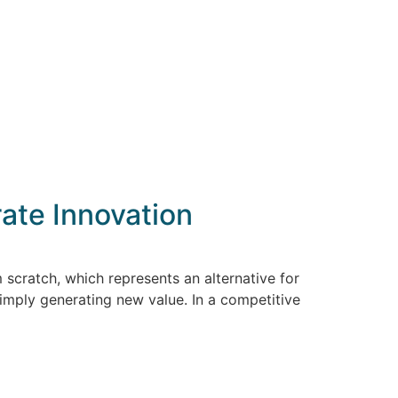
ate Innovation
 scratch, which represents an alternative for
imply generating new value. In a competitive