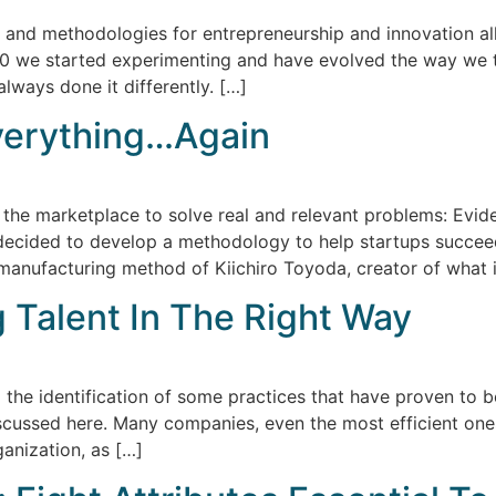
s and methodologies for entrepreneurship and innovation al
2010 we started experimenting and have evolved the way we t
lways done it differently. […]
verything…Again
 the marketplace to solve real and relevant problems: Evi
 decided to develop a methodology to help startups succee
anufacturing method of Kiichiro Toyoda, creator of what i
 Talent In The Right Way
the identification of some practices that have proven to be
iscussed here. Many companies, even the most efficient one
anization, as […]