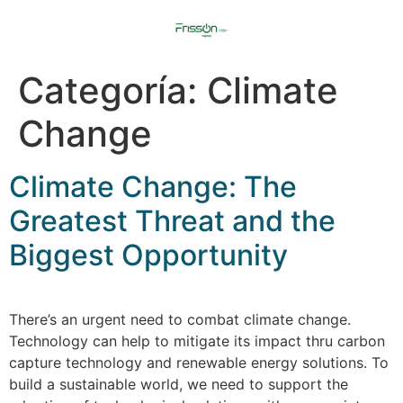
Categoría:
Climate
Change
Climate Change: The
Greatest Threat and the
Biggest Opportunity
There’s an urgent need to combat climate change.
Technology can help to mitigate its impact thru carbon
capture technology and renewable energy solutions. To
build a sustainable world, we need to support the