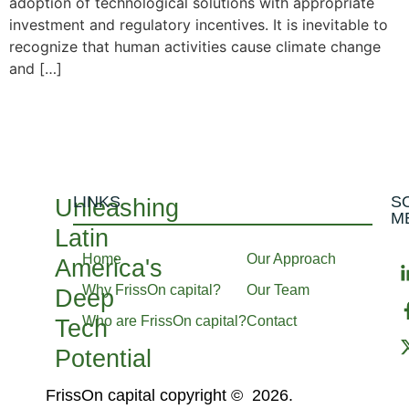
adoption of technological solutions with appropriate
investment and regulatory incentives. It is inevitable to
recognize that human activities cause climate change
and […]
LINKS
S
Unleashing
M
Latin
Home
Our Approach
America's
Why FrissOn capital?
Our Team
Deep
Who are FrissOn capital?
Contact
Tech
Potential
FrissOn capital copyright © 2026.