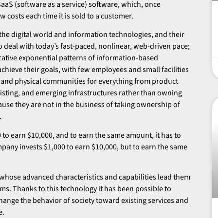
 SaaS (software as a service) software, which, once
w costs each time it is sold to a customer.
the digital world and information technologies, and their
to deal with today’s fast-paced, nonlinear, web-driven pace;
icative exponential patterns of information-based
chieve their goals, with few employees and small facilities
tual and physical communities for everything from product
xisting, and emerging infrastructures rather than owning
ause they are not in the business of taking ownership of
.
0 to earn $10,000, and to earn the same amount, it has to
pany invests $1,000 to earn $10,000, but to earn the same
whose advanced characteristics and capabilities lead them
ms. Thanks to this technology it has been possible to
ange the behavior of society toward existing services and
e.