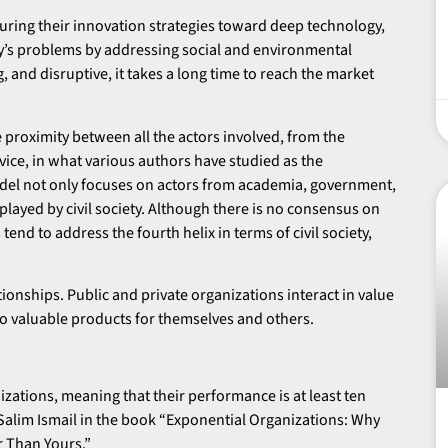
uring their innovation strategies toward deep technology,
y’s problems by addressing social and environmental
, and disruptive, it takes a long time to reach the market
 proximity between all the actors involved, from the
rvice, in what various authors have studied as the
del not only focuses on actors from academia, government,
played by civil society. Although there is no consensus on
end to address the fourth helix in terms of civil society,
tionships. Public and private organizations interact in value
to valuable products for themselves and others.
zations, meaning that their performance is at least ten
 Salim Ismail in the book “Exponential Organizations: Why
r Than Yours.”