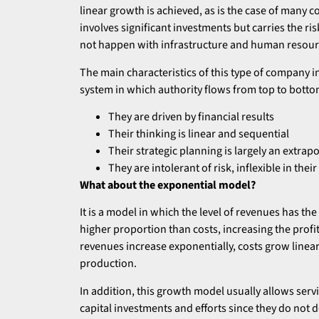
linear growth is achieved, as is the case of many c
involves significant investments but carries the ri
not happen with infrastructure and human resourc
The main characteristics of this type of company in
system in which authority flows from top to botto
They are driven by financial results
Their thinking is linear and sequential
Their strategic planning is largely an extrapo
They are intolerant of risk, inflexible in th
What about the exponential model?
It is a model in which the level of revenues has the
higher proportion than costs, increasing the profi
revenues increase exponentially, costs grow linear
production.
In addition, this growth model usually allows serv
capital investments and efforts since they do not 