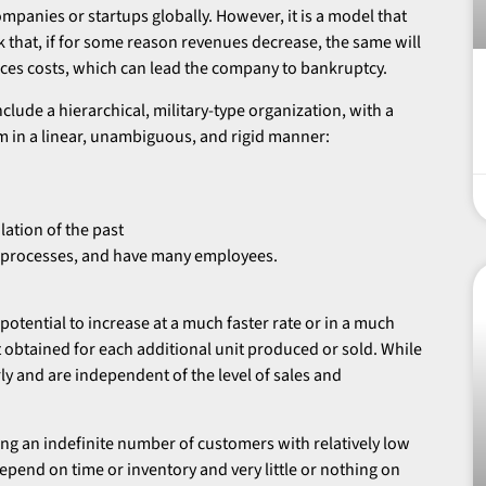
ompanies or startups globally. However, it is a model that
sk that, if for some reason revenues decrease, the same will
es costs, which can lead the company to bankruptcy.
clude a hierarchical, military-type organization, with a
m in a linear, unambiguous, and rigid manner:
lation of the past
eir processes, and have many employees.
 potential to increase at a much faster rate or in a much
t obtained for each additional unit produced or sold. While
ly and are independent of the level of sales and
ing an indefinite number of customers with relatively low
depend on time or inventory and very little or nothing on