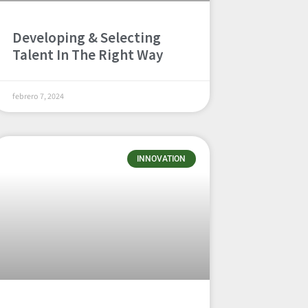
Developing & Selecting
Talent In The Right Way
febrero 7, 2024
INNOVATION