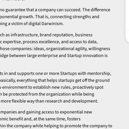
 no guarantee that a company can succeed. The difference
exponential growth. That is, connecting strengths and
ng a victim of digital Darwinism.
h as infrastructure, brand reputation, business
ic expertise, process excellence, and access to data,
hose companies: ideas, organizational agility, willingness
 bridge between large enterprise and Startup innovation is
sts in and supports one or more Startups with mentorship,
asically, everything that helps startups get off the ground
w environment to establish new rules, proactively spot
an be protected from the organization while being
and more flexible way than research and development.
 companies and gaining access to exponential new
omic benefit and, at the same time, fosters
thin the company while helping to promote the company to