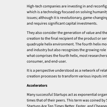
High-tech companies are investing in and reconfig
which is a technology focused on solving humanit
issues; although it is revolutionary, game-changing
and requires significant capital investments.
They also consider the generation of value and the
creation to the final recipient of the product or se
quadruple helix environment. The fourth helix mo
and industry but also recognizes the growing role 
what comprises the fourth helix, most researchers t
consumer, and end-user.
It is a perspective understood as a network of rela
creation processes to transform various inputs in
Accelerators
Many successful Startups act as exponential organi
times that of their peers. This term was coined by
Startups Are Ten Times Better, Faster, and Cheape