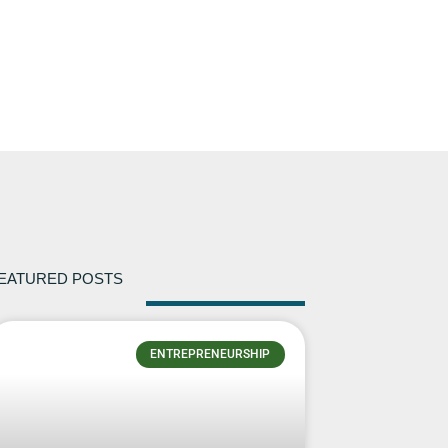
EATURED POSTS
ENTREPRENEURSHIP