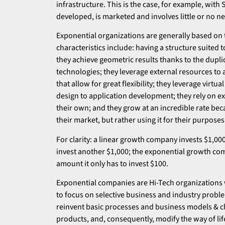
infrastructure. This is the case, for example, with
developed, is marketed and involves little or no ne
Exponential organizations are generally based on 
characteristics include: having a structure suited 
they achieve geometric results thanks to the dupl
technologies; they leverage external resources to a
that allow for great flexibility; they leverage vir
design to application development; they rely on e
their own; and they grow at an incredible rate bec
their market, but rather using it for their purposes
For clarity: a linear growth company invests $1,00
invest another $1,000; the exponential growth com
amount it only has to invest $100.
Exponential companies are Hi-Tech organizations 
to focus on selective business and industry proble
reinvent basic processes and business models & ch
products, and, consequently, modify the way of lif