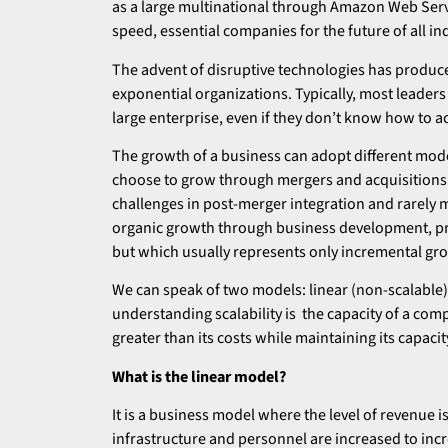
as a large multinational through Amazon Web Service
speed, essential companies for the future of all in
The advent of disruptive technologies has produc
exponential organizations. Typically, most leaders 
large enterprise, even if they don’t know how to ac
The growth of a business can adopt different mod
choose to grow through mergers and acquisitions
challenges in post-merger integration and rarely 
organic growth through business development, prim
but which usually represents only incremental gr
We can speak of two models: linear (non-scalable) 
understanding scalability is the capacity of a com
greater than its costs while maintaining its capacit
What is the linear model?
It is a business model where the level of revenue is 
infrastructure and personnel are increased to incr