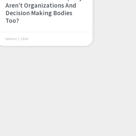
Aren’t Organizations And
Decision Making Bodies
Too?
febrero 7, 2024