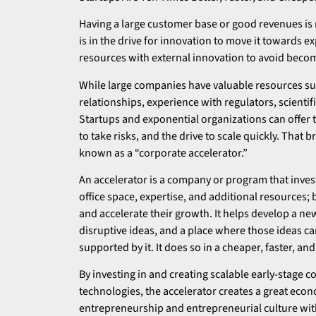
Having a large customer base or good revenues is
is in the drive for innovation to move it towards 
resources with external innovation to avoid becomi
While large companies have valuable resources suc
relationships, experience with regulators, scientif
Startups and exponential organizations can offer t
to take risks, and the drive to scale quickly. That
known as a “corporate accelerator.”
An accelerator is a company or program that inve
office space, expertise, and additional resources; b
and accelerate their growth. It helps develop a ne
disruptive ideas, and a place where those ideas c
supported by it. It does so in a cheaper, faster, 
By investing in and creating scalable early-stage
technologies, the accelerator creates a great econ
entrepreneurship and entrepreneurial culture wi