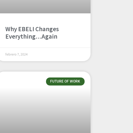
Why EBELI Changes
Everything…Again
febrero 7, 2024
FUTURE OF WORK