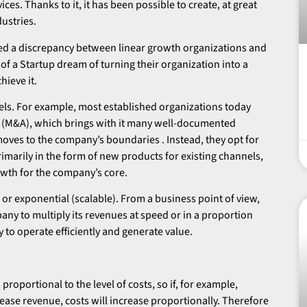
s. Thanks to it, it has been possible to create, at great
dustries.
ed a discrepancy between linear growth organizations and
of a Startup dream of turning their organization into a
hieve it.
els. For example, most established organizations today
 (M&A), which brings with it many well-documented
moves to the company’s boundaries . Instead, they opt for
arily in the form of new products for existing channels,
owth for the company’s core.
or exponential (scalable). From a business point of view,
pany to multiply its revenues at speed or in a proportion
y to operate efficiently and generate value.
proportional to the level of costs, so if, for example,
ease revenue, costs will increase proportionally. Therefore