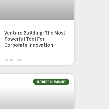
Venture Building: The Most
Powerful Tool For
Corporate Innovation
febrero 7, 2024
ENTREPRENEURSHIP