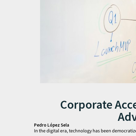
Corporate Acce
Ad
Pedro López Sela
In the digital era, technology has been democrat