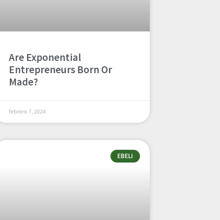
Are Exponential
Entrepreneurs Born Or
Made?
febrero 7, 2024
EBELI