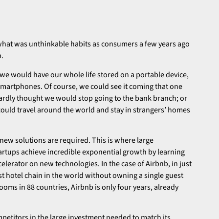
 what was unthinkable habits as consumers a few years ago
p.
we would have our whole life stored on a portable device,
martphones. Of course, we could see it coming that one
ardly thought we would stop going to the bank branch; or
ould travel around the world and stay in strangers’ homes
 new solutions are required. This is where large
tartups achieve incredible exponential growth by learning
lerator on new technologies. In the case of Airbnb, in just
st hotel chain in the world without owning a single guest
ooms in 88 countries, Airbnb is only four years, already
petitors in the large investment needed to match its