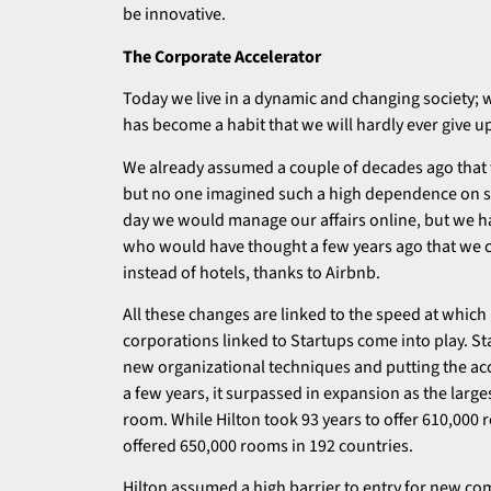
be innovative.
The Corporate Accelerator
Today we live in a dynamic and changing society;
has become a habit that we will hardly ever give u
We already assumed a couple of decades ago that 
but no one imagined such a high dependence on s
day we would manage our affairs online, but we h
who would have thought a few years ago that we c
instead of hotels, thanks to Airbnb.
All these changes are linked to the speed at which
corporations linked to Startups come into play. S
new organizational techniques and putting the acce
a few years, it surpassed in expansion as the large
room. While Hilton took 93 years to offer 610,000 r
offered 650,000 rooms in 192 countries.
Hilton assumed a high barrier to entry for new com