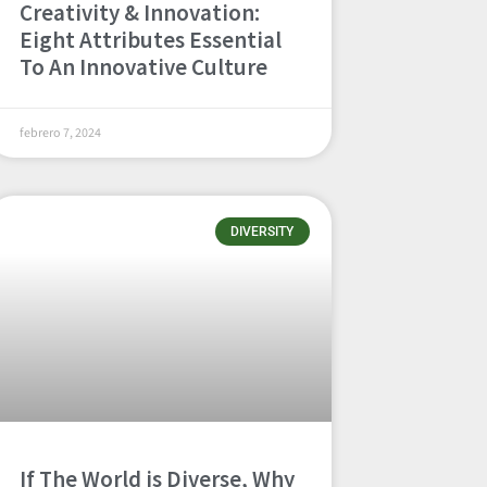
Creativity & Innovation:
Eight Attributes Essential
To An Innovative Culture
febrero 7, 2024
DIVERSITY
If The World is Diverse, Why