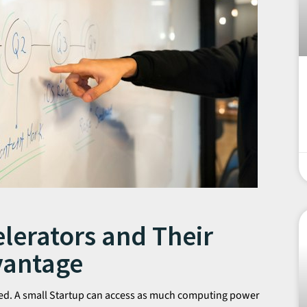
lerators and Their
vantage
ized. A small Startup can access as much computing power