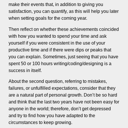
make their events that, in addition to giving you
satisfaction, you can quantify, as this will help you later
when setting goals for the coming year.
Then reflect on whether these achievements coincided
with how you wanted to spend your time and ask
yourself if you were consistent in the use of your
productive time and if there were dips or peaks that
you can explain. Sometimes, just seeing that you have
spent 50 or 100 hours writing/coding/designing is a
success in itself.
About the second question, referring to mistakes,
failures, or unfulfilled expectations, consider that they
are a natural part of personal growth. Don’t be so hard
and think that the last two years have not been easy for
anyone in the world; therefore, don’t get depressed
and try to find how you have adapted to the
circumstances to keep growing.