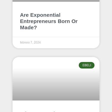
Are Exponential
Entrepreneurs Born Or
Made?
febrero 7, 2024
EBELI