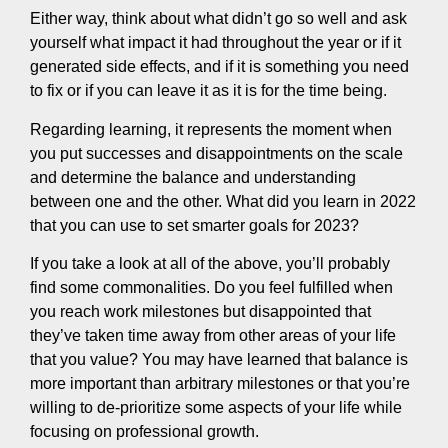
Either way, think about what didn’t go so well and ask
yourself what impact it had throughout the year or if it
generated side effects, and if it is something you need
to fix or if you can leave it as it is for the time being.
Regarding learning, it represents the moment when
you put successes and disappointments on the scale
and determine the balance and understanding
between one and the other. What did you learn in 2022
that you can use to set smarter goals for 2023?
If you take a look at all of the above, you’ll probably
find some commonalities. Do you feel fulfilled when
you reach work milestones but disappointed that
they’ve taken time away from other areas of your life
that you value? You may have learned that balance is
more important than arbitrary milestones or that you’re
willing to de-prioritize some aspects of your life while
focusing on professional growth.