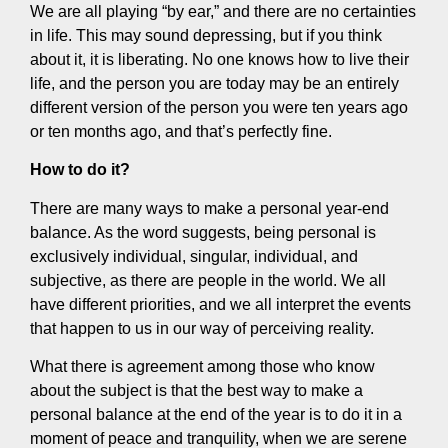
We are all playing “by ear,” and there are no certainties
in life. This may sound depressing, but if you think
about it, it is liberating. No one knows how to live their
life, and the person you are today may be an entirely
different version of the person you were ten years ago
or ten months ago, and that’s perfectly fine.
How to do it?
There are many ways to make a personal year-end
balance. As the word suggests, being personal is
exclusively individual, singular, individual, and
subjective, as there are people in the world. We all
have different priorities, and we all interpret the events
that happen to us in our way of perceiving reality.
What there is agreement among those who know
about the subject is that the best way to make a
personal balance at the end of the year is to do it in a
moment of peace and tranquility, when we are serene