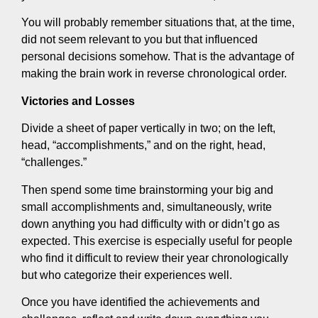
You will probably remember situations that, at the time,
did not seem relevant to you but that influenced
personal decisions somehow. That is the advantage of
making the brain work in reverse chronological order.
Victories and Losses
Divide a sheet of paper vertically in two; on the left,
head, “accomplishments,” and on the right, head,
“challenges.”
Then spend some time brainstorming your big and
small accomplishments and, simultaneously, write
down anything you had difficulty with or didn’t go as
expected. This exercise is especially useful for people
who find it difficult to review their year chronologically
but who categorize their experiences well.
Once you have identified the achievements and