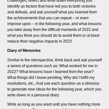
challenges, reflect and write down everything you
identify as factors that have led you to both victories
and defeats, and ask yourself what you learned from
the achievements that you can repeat – or even
improve upon – in the following year, and what lessons
you take away from the difficult moments of 2022 and
what you think you should do to avoid them or at least
reduce their negative impacts in 2023.
Diary of Memories
Similar to the retrospective, think back and ask yourself
a series of questions such as: What worked for me in
2022? What lessons have I learned from the year?
What things did I leave pending, Why did I fulfill my
resolutions, etc., And use each question as a stimulus
to generate new ideas for the following year, which you
write down in a personal diary.
Write as long as you want until you have nothing more