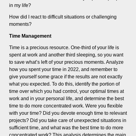
in my life?
How did I react to difficult situations or challenging
moments?
Time Management
Time is a precious resource. One-third of your life is
spent at work and another third sleeping, so you want
to save what’s left of your precious moments. Analyze
how you spent your time in 2022, and remember to
give yourself some grace if the results are not exactly
what you expected. To do this, identify the portion of
time over which you had control, your optimal times at
work and in your personal life, and determine the best
time to do more concentrated work. Were you flexible
with your time? Did you devote enough time to relevant
projects? Did you take care of unexpected situations in
sufficient time, and what was the best time to do more
concentrated work? This analysis determines the main