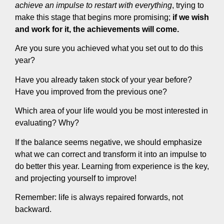
achieve an impulse to restart with everything
, trying to
make this stage that begins more promising;
if we wish
and work for it, the achievements will come.
Are you sure you achieved what you set out to do this
year?
Have you already taken stock of your year before?
Have you improved from the previous one?
Which area of your life would you be most interested in
evaluating? Why?
If the balance seems negative, we should emphasize
what we can correct and transform it into an impulse to
do better this year. Learning from experience is the key,
and projecting yourself to improve!
Remember: life is always repaired forwards, not
backward.