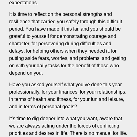
expectations.
It is time to reflect on the personal strengths and
resilience that carried you safely through this difficult
period. You have made it this far, and you should be
grateful to yourself for demonstrating courage and
character, for persevering during difficulties and
delays, for helping others when they needed it, for
putting aside fears, worries, and problems, and getting
on with your daily tasks for the benefit of those who
depend on you.
Have you asked yourself what you’ve done this year
professionally, for your finances, for your relationships,
in terms of health and fitness, for your fun and leisure,
and in terms of personal goals?
It’s time to dig deeper into what you want, aware that
we are always acting under the forces of conflicting
priorities and desires in life. There is no manual for life.