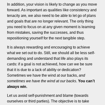
In addition, your vision is likely to change as you move
forward. As important as qualities like consistency and
tenacity are, we also need to be able to let go of plans
and goals that are no longer relevant. The only thing
you need to focus on at any given moment is learning
from mistakes, saving the successes, and thus
repositioning yourself for the next tangible step.
It is always rewarding and encouraging to achieve
what we set out to do. Still, we should all be less self-
demanding and understand that life also plays its
cards: if a goal is not achieved, how can we be sure
that it is due to a lack of ability or dedication?
Sometimes we have the wind at our backs,
and
sometimes we have the wind at our backs
.
You can’t
always win.
Let us avoid self-punishment and blame (towards
ourselves or third parties). The objective is to take