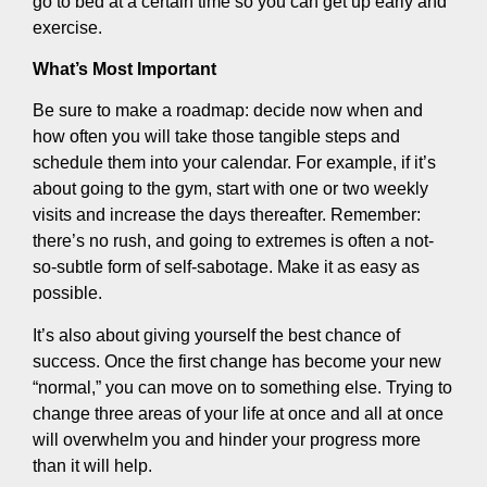
go to bed at a certain time so you can get up early and
exercise.
What’s Most Important
Be sure to make a roadmap: decide now when and
how often you will take those tangible steps and
schedule them into your calendar. For example, if it’s
about going to the gym, start with one or two weekly
visits and increase the days thereafter. Remember:
there’s no rush, and going to extremes is often a not-
so-subtle form of self-sabotage. Make it as easy as
possible.
It’s also about giving yourself the best chance of
success. Once the first change has become your new
“normal,” you can move on to something else. Trying to
change three areas of your life at once and all at once
will overwhelm you and hinder your progress more
than it will help.