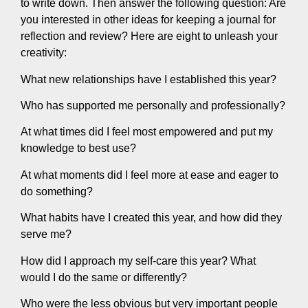
to write down. Then answer the following question: Are
you interested in other ideas for keeping a journal for
reflection and review? Here are eight to unleash your
creativity:
What new relationships have I established this year?
Who has supported me personally and professionally?
At what times did I feel most empowered and put my
knowledge to best use?
At what moments did I feel more at ease and eager to
do something?
What habits have I created this year, and how did they
serve me?
How did I approach my self-care this year? What
would I do the same or differently?
Who were the less obvious but very important people