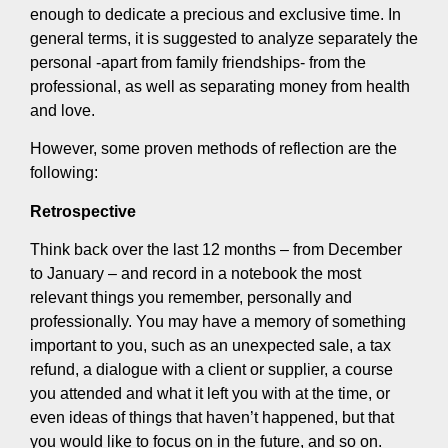
enough to dedicate a precious and exclusive time. In
general terms, it is suggested to analyze separately the
personal -apart from family friendships- from the
professional, as well as separating money from health
and love.
However, some proven methods of reflection are the
following:
Retrospective
Think back over the last 12 months – from December
to January – and record in a notebook the most
relevant things you remember, personally and
professionally. You may have a memory of something
important to you, such as an unexpected sale, a tax
refund, a dialogue with a client or supplier, a course
you attended and what it left you with at the time, or
even ideas of things that haven’t happened, but that
you would like to focus on in the future, and so on.