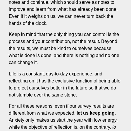
notes and continue, which should serve as notes to
improve and learn from what has already been done.
Even if it weighs on us, we can never turn back the
hands of the clock.
Keep in mind that the only thing you can control is the
process and your contribution, not the result. Beyond
the results, we must be kind to ourselves because
what is done is done, and there is nothing and no one
can change it.
Life is a constant, day-to-day experience, and
reflecting on it has the exclusive function of being able
to project ourselves better in the future so that we do
not stumble over the same stone.
For all these reasons, even if our survey results are
different from what we expected,
let us keep going
.
Anxiety only makes us start the year with low energy,
while the objective of reflection is, on the contrary,
to