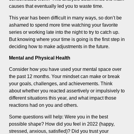
causes that eventually led you to waste time.
This year has been difficult in many ways, so don’t be
ashamed to spend more time watching your favorite
series or working late into the night to try to catch up.
But knowing where your time is going is the first step in
deciding how to make adjustments in the future.
Mental and Physical Health
Consider how you have used your mental space over
the past 12 months. Your mindset can make or break
your goals, challenges, and achievements. Think
about whether you reacted assertively or impulsively to
different situations this year, and what impact those
reactions had on you and others.
Some questions will help: Were you in the best
possible shape? How did you feel in 2022 (happy,
stressed, anxious, satisfied)? Did you trust your