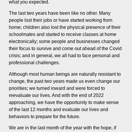
what you expected.
The last two years have been like no other. Many
people lost their jobs or have started working from
home; children also lost the physical presence of their
schoolmates and started to receive classes at home
electronically; some people and businesses changed
their focus to survive and come out ahead of the Covid
crisis; and in general, we all had to face personal and
professional challenges.
Although most human beings are naturally resistant to
change, the past two years made us even change our
priorities; we turned inward and were forced to
reevaluate our lives. And with the end of 2022
approaching, we have the opportunity to make sense
of the last 12 months and evaluate our lives and
behaviors to prepare for the future.
We are in the last month of the year with the hope, if