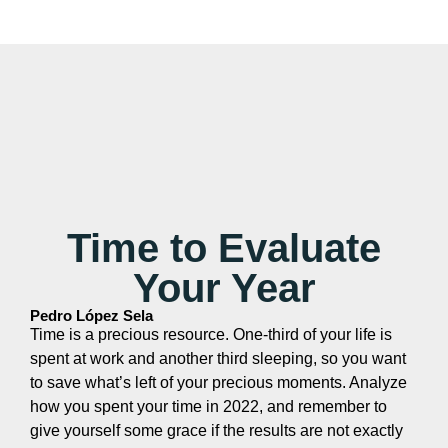
Time to Evaluate
Your Year
Pedro López Sela
Time is a precious resource. One-third of your life is
spent at work and another third sleeping, so you want
to save what’s left of your precious moments. Analyze
how you spent your time in 2022, and remember to
give yourself some grace if the results are not exactly