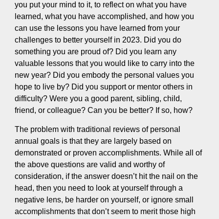
you put your mind to it, to reflect on what you have
learned, what you have accomplished, and how you
can use the lessons you have learned from your
challenges to better yourself in 2023. Did you do
something you are proud of? Did you learn any
valuable lessons that you would like to carry into the
new year? Did you embody the personal values you
hope to live by? Did you support or mentor others in
difficulty? Were you a good parent, sibling, child,
friend, or colleague? Can you be better? If so, how?
The problem with traditional reviews of personal
annual goals is that they are largely based on
demonstrated or proven accomplishments. While all of
the above questions are valid and worthy of
consideration, if the answer doesn’t hit the nail on the
head, then you need to look at yourself through a
negative lens, be harder on yourself, or ignore small
accomplishments that don’t seem to merit those high