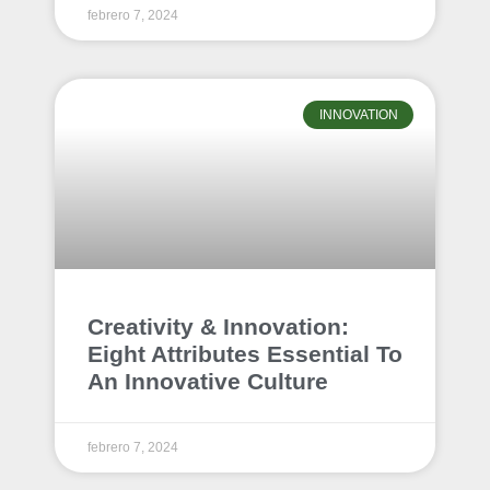
febrero 7, 2024
INNOVATION
Creativity & Innovation:
Eight Attributes Essential To
An Innovative Culture
febrero 7, 2024