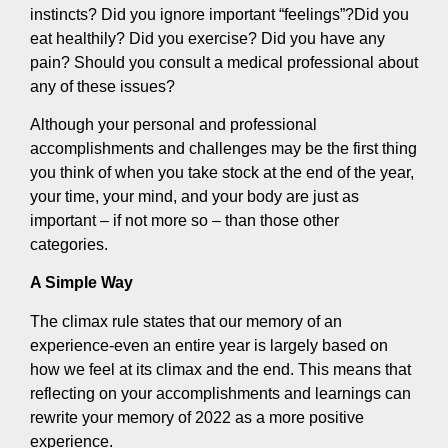
instincts? Did you ignore important “feelings”?Did you
eat healthily? Did you exercise? Did you have any
pain? Should you consult a medical professional about
any of these issues?
Although your personal and professional
accomplishments and challenges may be the first thing
you think of when you take stock at the end of the year,
your time, your mind, and your body are just as
important – if not more so – than those other
categories.
A Simple Way
The climax rule states that our memory of an
experience-even an entire year is largely based on
how we feel at its climax and the end. This means that
reflecting on your accomplishments and learnings can
rewrite your memory of 2022 as a more positive
experience.