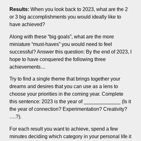
Results:
When you look back to 2023, what are the 2
or 3 big accomplishments you would ideally like to
have achieved?
Along with these “big goals”, what are the more
miniature “must-haves” you would need to feel
successful? Answer this question: By the end of 2023, I
hope to have conquered the following three
achievements…
Try to find a single theme that brings together your
dreams and desires that you can use as a lens to
choose your priorities in the coming year. Complete
this sentence: 2023 is the year of _____________ (Is it
the year of connection? Experimentation? Creativity?
….?).
For each result you want to achieve, spend a few
minutes deciding which category in your personal life it