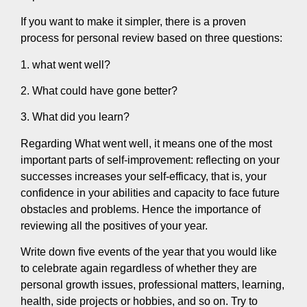
If you want to make it simpler, there is a proven
process for personal review based on three questions:
1. what went well?
2. What could have gone better?
3. What did you learn?
Regarding What went well, it means one of the most
important parts of self-improvement: reflecting on your
successes increases your self-efficacy, that is, your
confidence in your abilities and capacity to face future
obstacles and problems. Hence the importance of
reviewing all the positives of your year.
Write down five events of the year that you would like
to celebrate again regardless of whether they are
personal growth issues, professional matters, learning,
health, side projects or hobbies, and so on. Try to