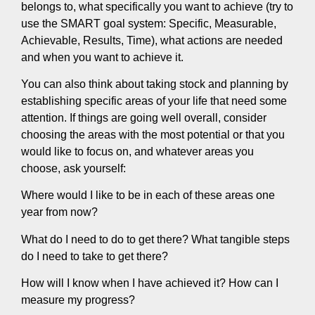
belongs to, what specifically you want to achieve (try to
use the SMART goal system: Specific, Measurable,
Achievable, Results, Time), what actions are needed
and when you want to achieve it.
You can also think about taking stock and planning by
establishing specific areas of your life that need some
attention. If things are going well overall, consider
choosing the areas with the most potential or that you
would like to focus on, and whatever areas you
choose, ask yourself:
Where would I like to be in each of these areas one
year from now?
What do I need to do to get there? What tangible steps
do I need to take to get there?
How will I know when I have achieved it? How can I
measure my progress?