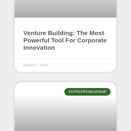
Venture Building: The Most
Powerful Tool For Corporate
Innovation
febrero 7, 2024
ENTREPRENEURSHIP