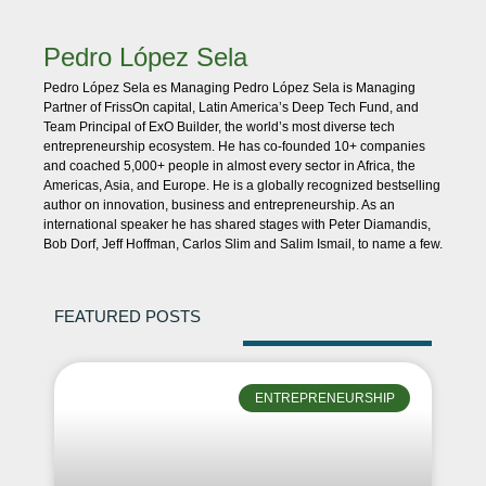
Pedro López Sela
Pedro López Sela es Managing Pedro López Sela is Managing
Partner of FrissOn capital, Latin America’s Deep Tech Fund, and
Team Principal of ExO Builder, the world’s most diverse tech
entrepreneurship ecosystem. He has co-founded 10+ companies
and coached 5,000+ people in almost every sector in Africa, the
Americas, Asia, and Europe. He is a globally recognized bestselling
author on innovation, business and entrepreneurship. As an
international speaker he has shared stages with Peter Diamandis,
Bob Dorf, Jeff Hoffman, Carlos Slim and Salim Ismail, to name a few.
FEATURED POSTS
ENTREPRENEURSHIP