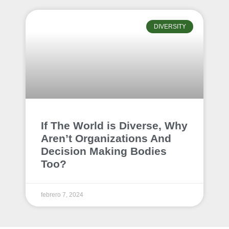
DIVERSITY
If The World is Diverse, Why
Aren’t Organizations And
Decision Making Bodies
Too?
febrero 7, 2024