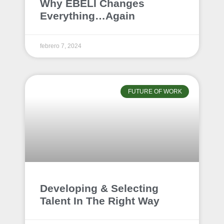
Why EBELI Changes
Everything…Again
febrero 7, 2024
FUTURE OF WORK
Developing & Selecting
Talent In The Right Way