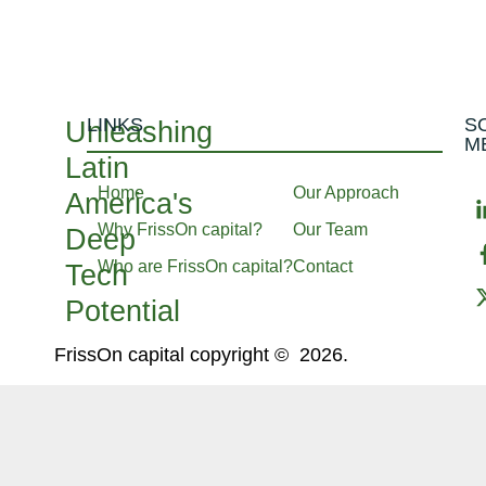
LINKS
S
Unleashing
M
Latin
Home
Our Approach
America's
Why FrissOn capital?
Our Team
Deep
Who are FrissOn capital?
Contact
Tech
Potential
FrissOn capital copyright © 2026.