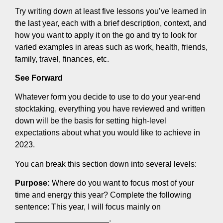
Try writing down at least five lessons you’ve learned in
the last year, each with a brief description, context, and
how you want to apply it on the go and try to look for
varied examples in areas such as work, health, friends,
family, travel, finances, etc.
See Forward
Whatever form you decide to use to do your year-end
stocktaking, everything you have reviewed and written
down will be the basis for setting high-level
expectations about what you would like to achieve in
2023.
You can break this section down into several levels:
Purpose:
Where do you want to focus most of your
time and energy this year? Complete the following
sentence: This year, I will focus mainly on
_____________________.