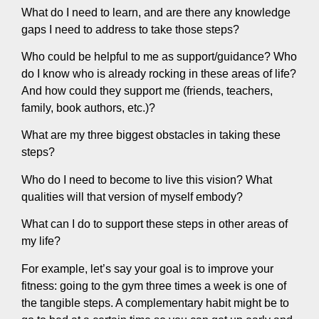
What do I need to learn, and are there any knowledge
gaps I need to address to take those steps?
Who could be helpful to me as support/guidance? Who
do I know who is already rocking in these areas of life?
And how could they support me (friends, teachers,
family, book authors, etc.)?
What are my three biggest obstacles in taking these
steps?
Who do I need to become to live this vision? What
qualities will that version of myself embody?
What can I do to support these steps in other areas of
my life?
For example, let’s say your goal is to improve your
fitness: going to the gym three times a week is one of
the tangible steps. A complementary habit might be to