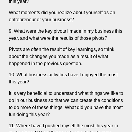
this year?
What moments did you realize about yourself as an
entrepreneur or your business?
9. What were the key pivots I made in my business this
year, and what were the results of those pivots?
Pivots are often the result of key learnings, so think
about the changes you made as a result of what
happened in the previous question.
10. What business activities have I enjoyed the most
this year?
It is very beneficial to understand what things we like to
do in our business so that we can create the conditions
to do more of these things. What did you have the most
fun doing this year?
11. Where have I pushed myself the most this year in