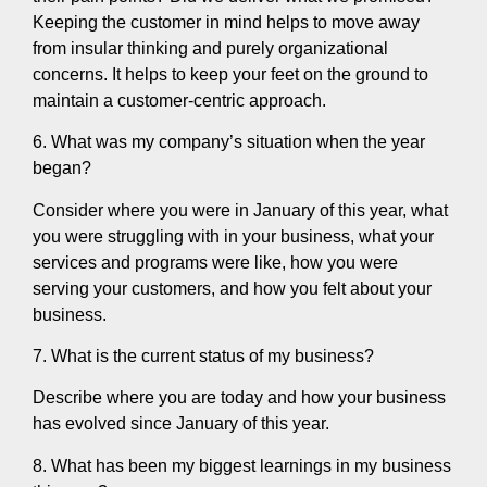
Keeping the customer in mind helps to move away
from insular thinking and purely organizational
concerns. It helps to keep your feet on the ground to
maintain a customer-centric approach.
6. What was my company’s situation when the year
began?
Consider where you were in January of this year, what
you were struggling with in your business, what your
services and programs were like, how you were
serving your customers, and how you felt about your
business.
7. What is the current status of my business?
Describe where you are today and how your business
has evolved since January of this year.
8. What has been my biggest learnings in my business