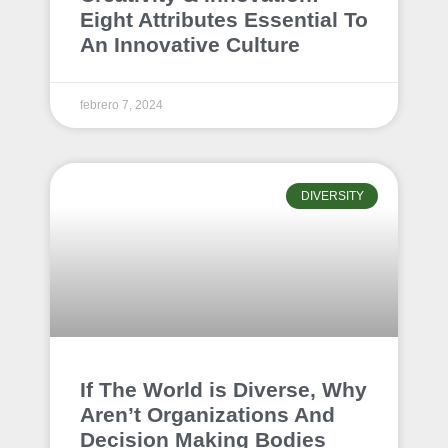
Eight Attributes Essential To
An Innovative Culture
febrero 7, 2024
DIVERSITY
If The World is Diverse, Why
Aren’t Organizations And
Decision Making Bodies