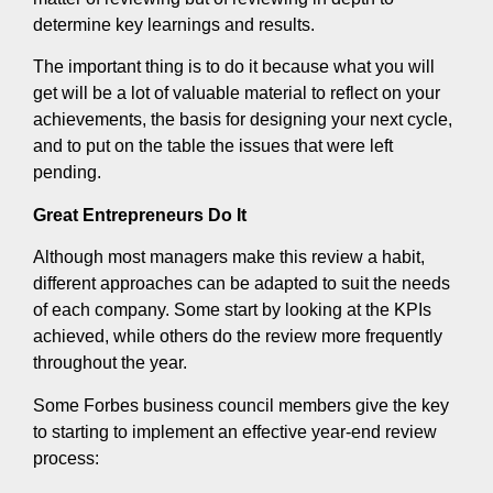
determine key learnings and results.
The important thing is to do it because what you will
get will be a lot of valuable material to reflect on your
achievements, the basis for designing your next cycle,
and to put on the table the issues that were left
pending.
Great Entrepreneurs Do It
Although most managers make this review a habit,
different approaches can be adapted to suit the needs
of each company. Some start by looking at the KPIs
achieved, while others do the review more frequently
throughout the year.
Some Forbes business council members give the key
to starting to implement an effective year-end review
process: