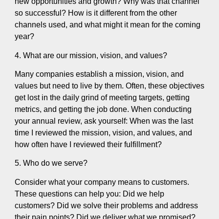
new opportunities and growth? Why was that channel
so successful? How is it different from the other
channels used, and what might it mean for the coming
year?
4. What are our mission, vision, and values?
Many companies establish a mission, vision, and
values but need to live by them. Often, these objectives
get lost in the daily grind of meeting targets, getting
metrics, and getting the job done. When conducting
your annual review, ask yourself: When was the last
time I reviewed the mission, vision, and values, and
how often have I reviewed their fulfillment?
5. Who do we serve?
Consider what your company means to customers.
These questions can help you: Did we help
customers? Did we solve their problems and address
their pain points? Did we deliver what we promised?