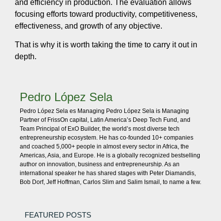
and efficiency in production. The evaluation allows
focusing efforts toward productivity, competitiveness,
effectiveness, and growth of any objective.
That is why it is worth taking the time to carry it out in
depth.
Pedro López Sela
Pedro López Sela es Managing Pedro López Sela is Managing
Partner of FrissOn capital, Latin America’s Deep Tech Fund, and
Team Principal of ExO Builder, the world’s most diverse tech
entrepreneurship ecosystem. He has co-founded 10+ companies
and coached 5,000+ people in almost every sector in Africa, the
Americas, Asia, and Europe. He is a globally recognized bestselling
author on innovation, business and entrepreneurship. As an
international speaker he has shared stages with Peter Diamandis,
Bob Dorf, Jeff Hoffman, Carlos Slim and Salim Ismail, to name a few.
FEATURED POSTS