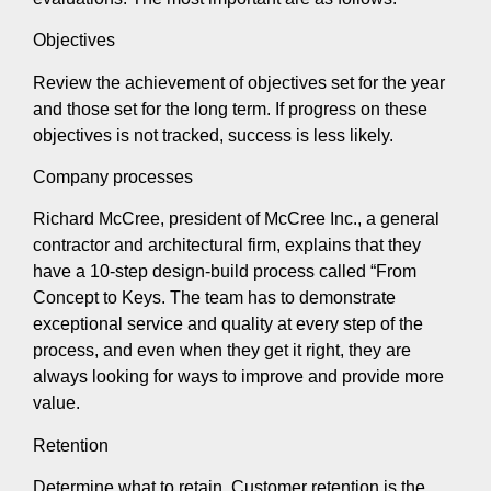
Objectives
Review the achievement of objectives set for the year
and those set for the long term. If progress on these
objectives is not tracked, success is less likely.
Company processes
Richard McCree, president of McCree Inc., a general
contractor and architectural firm, explains that they
have a 10-step design-build process called “From
Concept to Keys. The team has to demonstrate
exceptional service and quality at every step of the
process, and even when they get it right, they are
always looking for ways to improve and provide more
value.
Retention
Determine what to retain. Customer retention is the