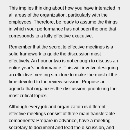
This implies thinking about how you have interacted in
all areas of the organization, particularly with the
employees. Therefore, be ready to assume the things
in which your performance has not been the one that
corresponds to a fully effective executive.
Remember that the secret to effective meetings is a
solid framework to guide the discussion most
effectively. An hour or two is not enough to discuss an
entire year’s performance. This will involve designing
an effective meeting structure to make the most of the
time devoted to the review session. Propose an
agenda that organizes the discussion, prioritizing the
most critical topics.
Although every job and organization is different,
effective meetings consist of three main transferable
components: Prepare in advance, have a meeting
secretary to document and lead the discussion, and