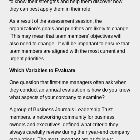
to know their strengths and help them discover how
they can best apply them in their role.
As a result of the assessment session, the
organization’s goals and priorities are likely to change.
This may mean that team members’ objectives will
also need to change. It will be important to ensure that
team members are aligned with the most current and
urgent priorities.
Which Variables to Evaluate
One question that first-time managers often ask when
they conduct an annual evaluation is how do you know
what aspects of your company to examine?
A group of Business Journals Leadership Trust
members, a networking community for business
owners and executives, defined what criteria they
always carefully review during their year-end company
evaluations. The most important are as follows: