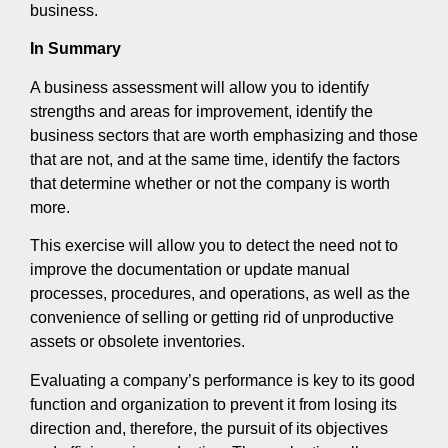
business.
In Summary
A business assessment will allow you to identify
strengths and areas for improvement, identify the
business sectors that are worth emphasizing and those
that are not, and at the same time, identify the factors
that determine whether or not the company is worth
more.
This exercise will allow you to detect the need not to
improve the documentation or update manual
processes, procedures, and operations, as well as the
convenience of selling or getting rid of unproductive
assets or obsolete inventories.
Evaluating a company’s performance is key to its good
function and organization to prevent it from losing its
direction and, therefore, the pursuit of its objectives