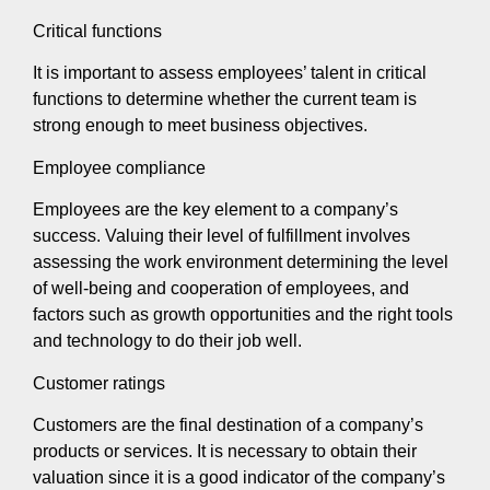
Critical functions
It is important to assess employees’ talent in critical
functions to determine whether the current team is
strong enough to meet business objectives.
Employee compliance
Employees are the key element to a company’s
success. Valuing their level of fulfillment involves
assessing the work environment determining the level
of well-being and cooperation of employees, and
factors such as growth opportunities and the right tools
and technology to do their job well.
Customer ratings
Customers are the final destination of a company’s
products or services. It is necessary to obtain their
valuation since it is a good indicator of the company’s