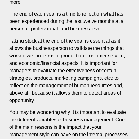
more.
The end of each year is a time to reflect on what has
been experienced during the last twelve months at a
personal, professional, and business level.
Taking stock at the end of the year is essential as it
allows the businessperson to validate the things that
worked well in terms of production, customer service,
and economic/financial aspects. It is important for
managers to evaluate the effectiveness of certain
strategies, products, marketing campaigns, etc.; to
reflect on the management of human resources and,
above all, because it allows them to detect areas of
opportunity.
You may be wondering why it is important to evaluate
the different variables of business management. One
of the main reasons is the impact that your
management style can have on the internal processes