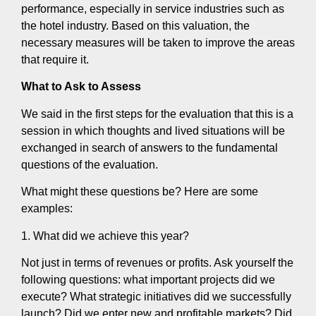
performance, especially in service industries such as
the hotel industry. Based on this valuation, the
necessary measures will be taken to improve the areas
that require it.
What to Ask to Assess
We said in the first steps for the evaluation that this is a
session in which thoughts and lived situations will be
exchanged in search of answers to the fundamental
questions of the evaluation.
What might these questions be? Here are some
examples:
1. What did we achieve this year?
Not just in terms of revenues or profits. Ask yourself the
following questions: what important projects did we
execute? What strategic initiatives did we successfully
launch? Did we enter new and profitable markets? Did