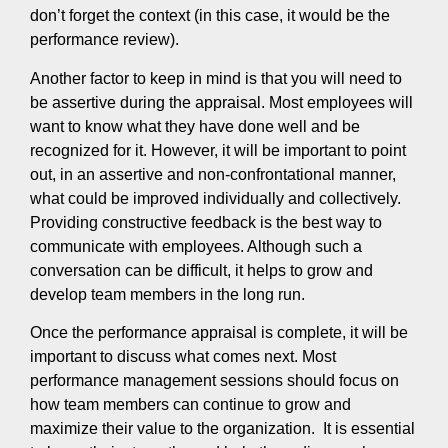
don’t forget the context (in this case, it would be the
performance review).
Another factor to keep in mind is that you will need to
be assertive during the appraisal. Most employees will
want to know what they have done well and be
recognized for it. However, it will be important to point
out, in an assertive and non-confrontational manner,
what could be improved individually and collectively.
Providing constructive feedback is the best way to
communicate with employees. Although such a
conversation can be difficult, it helps to grow and
develop team members in the long run.
Once the performance appraisal is complete, it will be
important to discuss what comes next. Most
performance management sessions should focus on
how team members can continue to grow and
maximize their value to the organization. It is essential