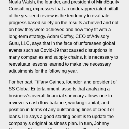
Nuala Walsh, the founder, and president of MindEquity
Consulting, expresses that an underappreciated pitfall
of the year-end review is the tendency to evaluate
progress based solely on the results achieved and not
on how they were achieved and how they fit with a
long-term strategy. Adam Coffey, CEO of Advisory
Guru, LLC, says that in the face of unforeseen global
events such as Covid-19 that caused disruptions in
many companies and supply chains, it is necessary to
reevaluate lessons learned to make the necessary
adjustments for the following year.
For her part, Tiffany Gaines, founder, and president of
SS Global Entertainment, asserts that analyzing a
business’s overall financial summary allows one to
review its cash flow balance, working capital, and
position in terms of any outstanding lines of credit or
loans. He says a good starting point is to update the
company’s original business plan. In turn, Johnny