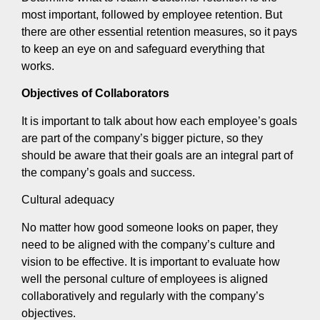
most important, followed by employee retention. But
there are other essential retention measures, so it pays
to keep an eye on and safeguard everything that
works.
Objectives of Collaborators
It is important to talk about how each employee’s goals
are part of the company’s bigger picture, so they
should be aware that their goals are an integral part of
the company’s goals and success.
Cultural adequacy
No matter how good someone looks on paper, they
need to be aligned with the company’s culture and
vision to be effective. It is important to evaluate how
well the personal culture of employees is aligned
collaboratively and regularly with the company’s
objectives.