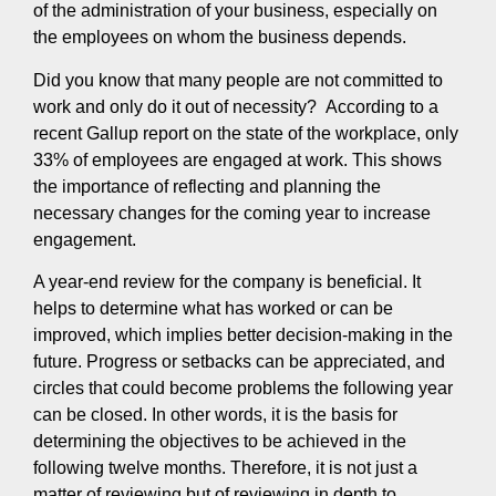
of the administration of your business, especially on
the employees on whom the business depends.
Did you know that many people are not committed to
work and only do it out of necessity? According to a
recent Gallup report on the state of the workplace, only
33% of employees are engaged at work. This shows
the importance of reflecting and planning the
necessary changes for the coming year to increase
engagement.
A year-end review for the company is beneficial. It
helps to determine what has worked or can be
improved, which implies better decision-making in the
future. Progress or setbacks can be appreciated, and
circles that could become problems the following year
can be closed. In other words, it is the basis for
determining the objectives to be achieved in the
following twelve months. Therefore, it is not just a
matter of reviewing but of reviewing in depth to