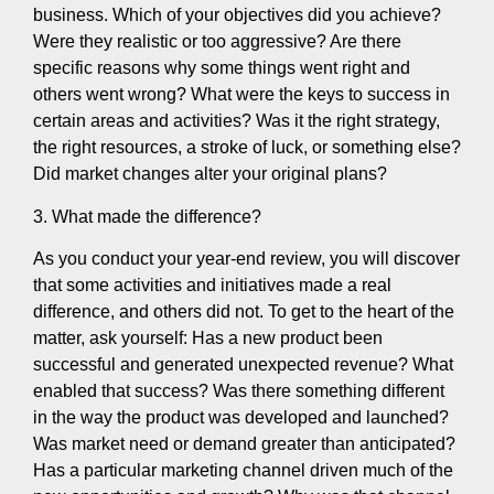
business. Which of your objectives did you achieve?
Were they realistic or too aggressive? Are there
specific reasons why some things went right and
others went wrong? What were the keys to success in
certain areas and activities? Was it the right strategy,
the right resources, a stroke of luck, or something else?
Did market changes alter your original plans?
3. What made the difference?
As you conduct your year-end review, you will discover
that some activities and initiatives made a real
difference, and others did not. To get to the heart of the
matter, ask yourself: Has a new product been
successful and generated unexpected revenue? What
enabled that success? Was there something different
in the way the product was developed and launched?
Was market need or demand greater than anticipated?
Has a particular marketing channel driven much of the