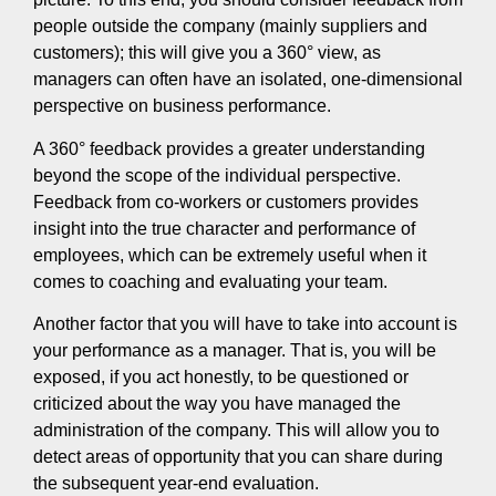
people outside the company (mainly suppliers and
customers); this will give you a 360° view, as
managers can often have an isolated, one-dimensional
perspective on business performance.
A 360° feedback provides a greater understanding
beyond the scope of the individual perspective.
Feedback from co-workers or customers provides
insight into the true character and performance of
employees, which can be extremely useful when it
comes to coaching and evaluating your team.
Another factor that you will have to take into account is
your performance as a manager. That is, you will be
exposed, if you act honestly, to be questioned or
criticized about the way you have managed the
administration of the company. This will allow you to
detect areas of opportunity that you can share during
the subsequent year-end evaluation.