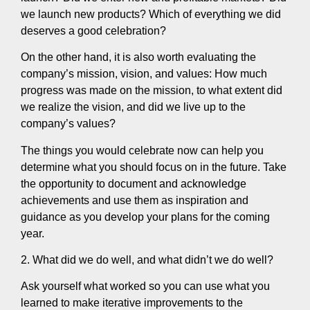
we launch new products? Which of everything we did
deserves a good celebration?
On the other hand, it is also worth evaluating the
company’s mission, vision, and values: How much
progress was made on the mission, to what extent did
we realize the vision, and did we live up to the
company’s values?
The things you would celebrate now can help you
determine what you should focus on in the future. Take
the opportunity to document and acknowledge
achievements and use them as inspiration and
guidance as you develop your plans for the coming
year.
2. What did we do well, and what didn’t we do well?
Ask yourself what worked so you can use what you
learned to make iterative improvements to the