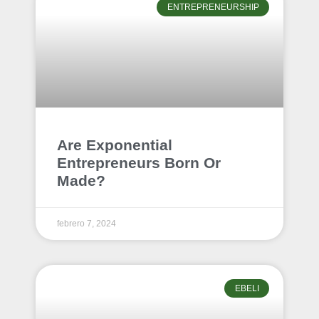
ENTREPRENEURSHIP
Are Exponential
Entrepreneurs Born Or
Made?
febrero 7, 2024
EBELI