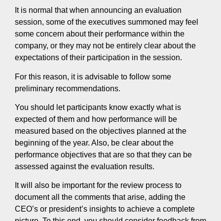
It is normal that when announcing an evaluation
session, some of the executives summoned may feel
some concern about their performance within the
company, or they may not be entirely clear about the
expectations of their participation in the session.
For this reason, it is advisable to follow some
preliminary recommendations.
You should let participants know exactly what is
expected of them and how performance will be
measured based on the objectives planned at the
beginning of the year. Also, be clear about the
performance objectives that are so that they can be
assessed against the evaluation results.
It will also be important for the review process to
document all the comments that arise, adding the
CEO’s or president’s insights to achieve a complete
picture. To this end, you should consider feedback from