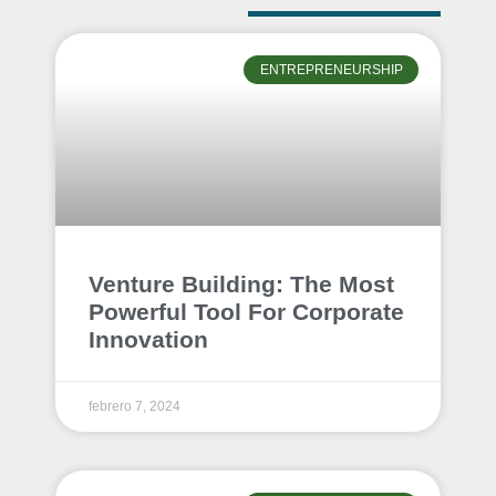
ENTREPRENEURSHIP
Venture Building: The Most
Powerful Tool For Corporate
Innovation
febrero 7, 2024