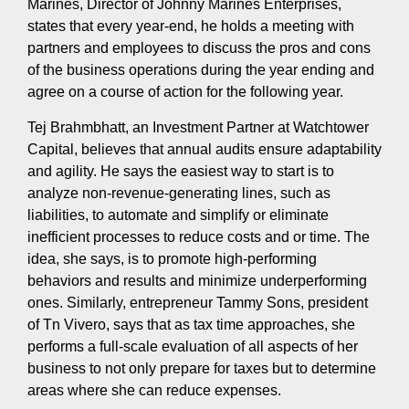
Marines, Director of Johnny Marines Enterprises,
states that every year-end, he holds a meeting with
partners and employees to discuss the pros and cons
of the business operations during the year ending and
agree on a course of action for the following year.
Tej Brahmbhatt, an Investment Partner at Watchtower
Capital, believes that annual audits ensure adaptability
and agility. He says the easiest way to start is to
analyze non-revenue-generating lines, such as
liabilities, to automate and simplify or eliminate
inefficient processes to reduce costs and or time. The
idea, she says, is to promote high-performing
behaviors and results and minimize underperforming
ones. Similarly, entrepreneur Tammy Sons, president
of Tn Vivero, says that as tax time approaches, she
performs a full-scale evaluation of all aspects of her
business to not only prepare for taxes but to determine
areas where she can reduce expenses.