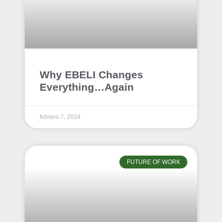
Why EBELI Changes
Everything…Again
febrero 7, 2024
FUTURE OF WORK