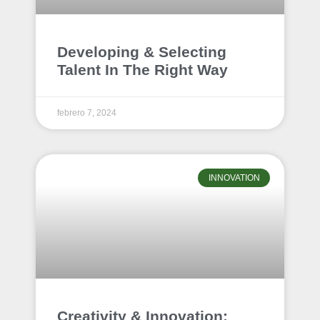
Developing & Selecting
Talent In The Right Way
febrero 7, 2024
INNOVATION
Creativity & Innovation: