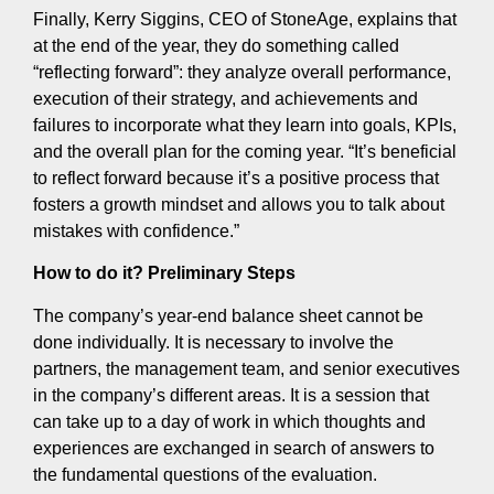
Finally, Kerry Siggins, CEO of StoneAge, explains that
at the end of the year, they do something called
“reflecting forward”: they analyze overall performance,
execution of their strategy, and achievements and
failures to incorporate what they learn into goals, KPIs,
and the overall plan for the coming year. “It’s beneficial
to reflect forward because it’s a positive process that
fosters a growth mindset and allows you to talk about
mistakes with confidence.”
How to do it? Preliminary Steps
The company’s year-end balance sheet cannot be
done individually. It is necessary to involve the
partners, the management team, and senior executives
in the company’s different areas. It is a session that
can take up to a day of work in which thoughts and
experiences are exchanged in search of answers to
the fundamental questions of the evaluation.