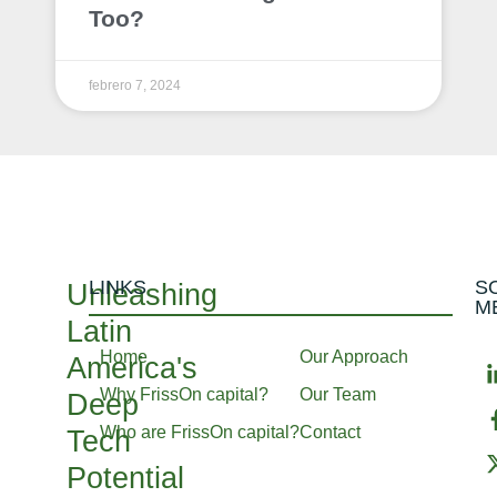
Too?
febrero 7, 2024
LINKS
S
Unleashing
M
Latin
Home
Our Approach
America's
Why FrissOn capital?
Our Team
Deep
Who are FrissOn capital?
Contact
Tech
Potential