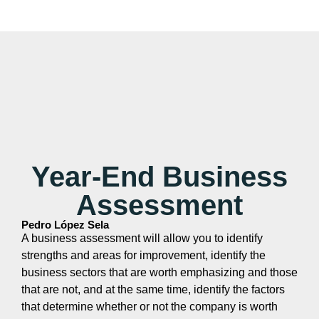
Year-End Business
Assessment
Pedro López Sela
A business assessment will allow you to identify
strengths and areas for improvement, identify the
business sectors that are worth emphasizing and those
that are not, and at the same time, identify the factors
that determine whether or not the company is worth