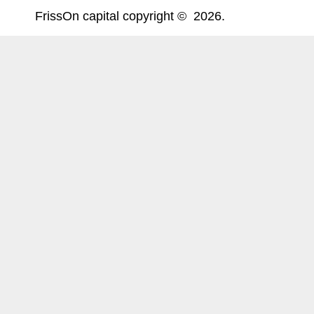
FrissOn capital copyright © 2026.