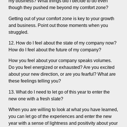
my business? What things did I decide to do even
though they pushed me beyond my comfort zone?
Getting out of your comfort zone is key to your growth
and business. Point out those moments when you
struggled.
12. How do I feel about the state of my company now?
How do I feel about the future of my company?
How you feel about your company speaks volumes.
Do you feel energized or exhausted? Are you excited
about your new direction, or are you fearful? What are
these feelings telling you?
13. What do I need to let go of this year to enter the
new one with a fresh slate?
When you are willing to look at what you have learned,
you can let go of the experiences and enter the new
year with a sense of lightness and positivity about your